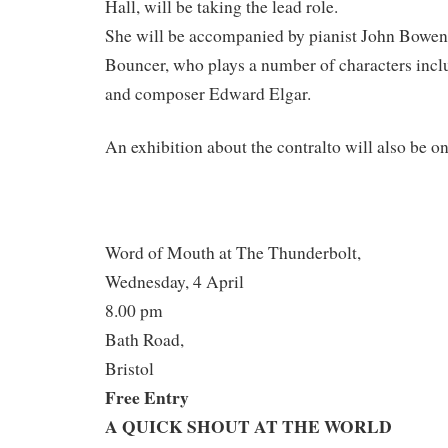
Hall, will be taking the lead role.
She will be accompanied by pianist John Bowen
Bouncer, who plays a number of characters inc
and composer Edward Elgar.
An exhibition about the contralto will also be o
Word of Mouth at The Thunderbolt,
Wednesday, 4 April
8.00 pm
Bath Road,
Bristol
Free Entry
A QUICK SHOUT AT THE WORLD