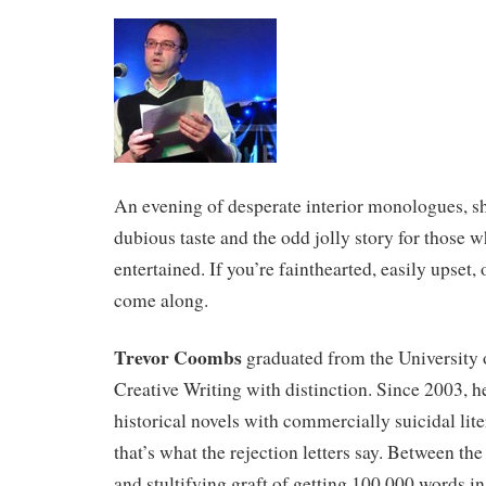
An evening of desperate interior monologues, sho
dubious taste and the odd jolly story for those 
entertained. If you’re fainthearted, easily upset,
come along.
Trevor Coombs
graduated from the University 
Creative Writing with distinction. Since 2003, h
historical novels with commercially suicidal lite
that’s what the rejection letters say. Between the
and stultifying graft of getting 100,000 words in 