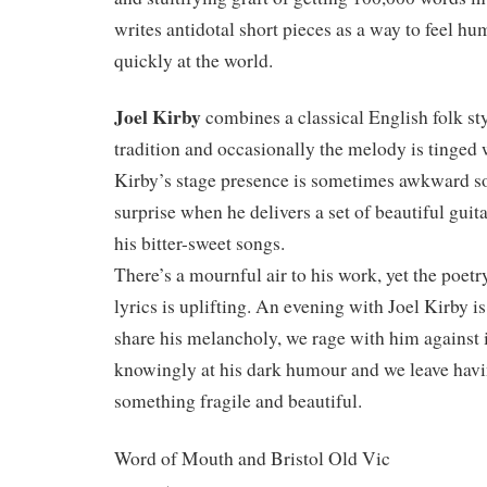
writes antidotal short pieces as a way to feel h
quickly at the world.
Joel Kirby
combines a classical English folk st
tradition and occasionally the melody is tinged 
Kirby’s stage presence is sometimes awkward so
surprise when he delivers a set of beautiful gui
his bitter-sweet songs.
There’s a mournful air to his work, yet the poetr
lyrics is uplifting. An evening with Joel Kirby is
share his melancholy, we rage with him against 
knowingly at his dark humour and we leave hav
something fragile and beautiful.
Word of Mouth and Bristol Old Vic