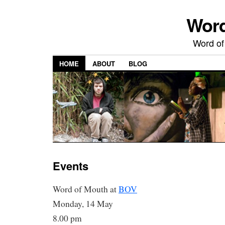
Word
Word of
HOME
ABOUT
BLOG
Events
Word of Mouth at
BOV
Monday, 14 May
8.00 pm