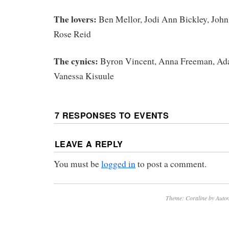
The lovers:
Ben Mellor, Jodi Ann Bickley, John
Rose Reid
The cynics:
Byron Vincent, Anna Freeman, A
Vanessa Kisuule
7 RESPONSES TO
EVENTS
LEAVE A REPLY
You must be
logged in
to post a comment.
Theme: Coraline by
Autom