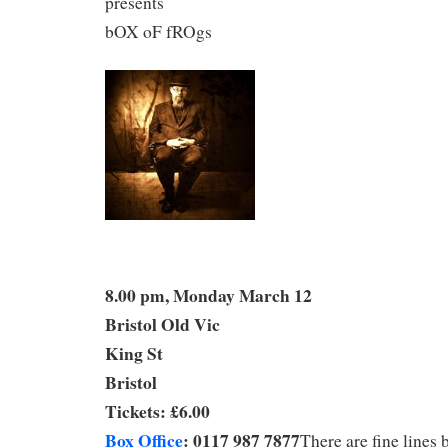
presents
bOX oF fROgs
8.00 pm, Monday March 12
Bristol Old Vic
King St
Bristol
Tickets: £6.00
Box Office
: 0117 987 7877
There are fine lines