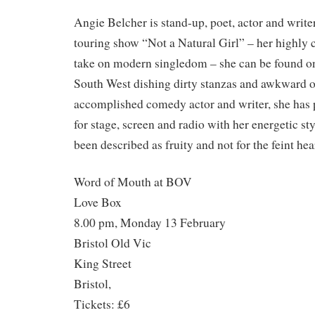
Angie Belcher is stand-up, poet, actor and write
touring show “Not a Natural Girl” – her highly 
take on modern singledom – she can be found on
South West dishing dirty stanzas and awkward 
accomplished comedy actor and writer, she has 
for stage, screen and radio with her energetic st
been described as fruity and not for the feint hea
Word of Mouth at BOV
Love Box
8.00 pm, Monday 13 February
Bristol Old Vic
King Street
Bristol,
Tickets: £6