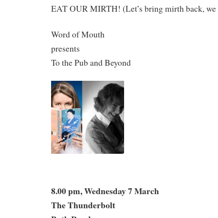
EAT OUR MIRTH! (Let’s bring mirth back, we 
Word of Mouth
presents
To the Pub and Beyond
8.00 pm, Wednesday 7 March
The Thunderbolt