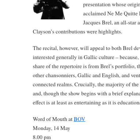
presentation whose origin
acclaimed Ne Me Quitte 
Jacques Brel, an all-sta
Clayson’s contributions were highlights.
The recital, however, will appeal to both Brel d
interested generally in Gallic culture – because,
share of the repertoire is from Brel’s portfolio, 
other chansonniers, Gallic and English, and vent
connected realms. Crucially, the majority of the 
and, though the show begins with a brief explanat
effect is at least as entertaining as it is education
Word of Mouth at
BOV
Monday, 14 May
8.00 pm