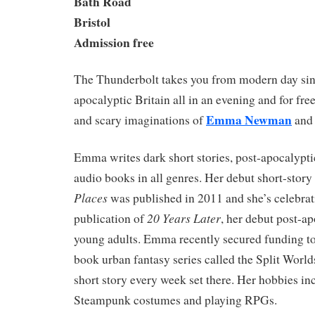
Bath Road
Bristol
Admission free
The Thunderbolt takes you from modern day singl
apocalyptic Britain all in an evening and for fr
Emma Newman
and scary imaginations of
an
Emma writes dark short stories, post-apocalypti
audio books in all genres. Her debut short-story
Places
was published in 2011 and she’s celebrat
20 Years Later
publication of
, her debut post-ap
young adults. Emma recently secured funding to 
book urban fantasy series called the Split Worlds
short story every week set there. Her hobbies i
Steampunk costumes and playing RPGs.