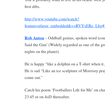
first dibs.
http://www.youtube.com/watch?
feature=player_embedded&v=RVYsERe_Lhg#
Rob Auton
– Oddball genius, spoken word icon
Said the Gun’ (Widely regarded as one of the gr
nights on the planet).
He is happy “like a dolphin on a T-shirt when it 
He is sad “Like an ice sculpture of Morrisey pray
come out.”
Catch his poem ‘Footballers Life for Me’ on cha
23.45 or on 4oD thereafter.