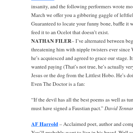
insanity, and the following performers wrote mo
March we offer you a gibbering gaggle of leftfiel
Guaranteed to locate your funny bone, baffle it 
feed it to an Ocelot that doesn’t exist.
NATHAN FILER
– I’ve alternated between be
threatening him with nipple twisters ever since
he’s acquiesced and agreed to grace our stage. It
wanted paying (That’s not true, he’s actually ver
Jesus or the dog from the Littlest Hobo. He’s doi
Even The Doctor is a fan:
“If the devil has all the best poems as well as t
David Tenna
must have signed a Faustian pact.”
AF Harrold
– Acclaimed poet, author and comp
You’ll probably want to live in his beard. Well 