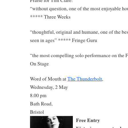
Praise for Tim Clare:
“without question, one of the most enjoyable hou
***** Three Weeks
“thoughtful, original and humane, one of the be
seen in ages” ***** Fringe Guru
“the most compelling solo performance on the 
On Stage
Word of Mouth at
The Thunderbolt
,
Wednesday, 2 May
8.00 pm
Bath Road,
Bristol
Free Entry