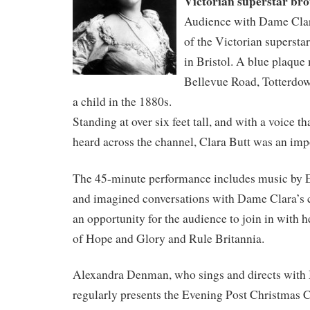
Victorian superstar brou
Audience with Dame Clara 
of the Victorian supersta
in Bristol. A blue plaque
Bellevue Road, Totterdow
a child in the 1880s.
Standing at over six feet tall, and with a voice t
heard across the channel, Clara Butt was an imp
The 45-minute performance includes music by E
and imagined conversations with Dame Clara’s 
an opportunity for the audience to join in with h
of Hope and Glory and Rule Britannia.
Alexandra Denman, who sings and directs with 
regularly presents the Evening Post Christmas C