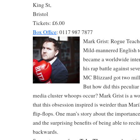
King St,
Bristol
Tickets: £6.00
Box Office
: 0117 987 7877
Mark Grist: Rogue Teach
Mild-mannered English 
became a worldwide inte
his rap battle against se
MC Blizzard got two mill
But how did this peculiar
media cluster whoops occur? Mark Grist is a wo
that this obsession inspired is weirder than Ma
flip-flops. One man’s story about the importance
and the surprising benefits of being able to recit
backwards.