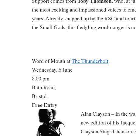
Toby Thomson
Support comes from
, who, at ju
the most exciting and impassioned voices to eme
years. Already snapped up by the RSC and touri
the Small Gods, this fledgling wordmonger is no
Word of Mouth at
The Thunderbolt
,
Wednesday, 6 June
8.00 pm
Bath Road,
Bristol
Free Entry
Alan Clayson – In the wa
new edition of his Jacque
Clayson Sings Chanson is