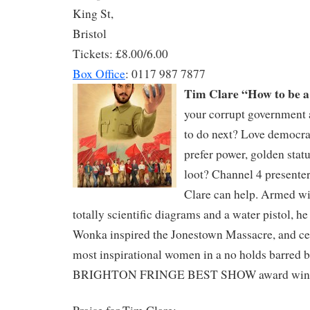
King St,
Bristol
Tickets: £8.00/6.00
Box Office
: 0117 987 7877
Tim Clare “How to be a
your corrupt government
to do next? Love democra
prefer power, golden stat
loot? Channel 4 presente
Clare can help. Armed wi
totally scientific diagrams and a water pistol, h
Wonka inspired the Jonestown Massacre, and cel
most inspirational women in a no holds barred ba
BRIGHTON FRINGE BEST SHOW award win