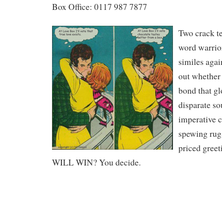
Box Office: 0117 987 7877
Two crack te
word warrior
similes agai
out whether 
bond that gl
disparate sou
imperative c
spewing rug
priced gree
WILL WIN? You decide.