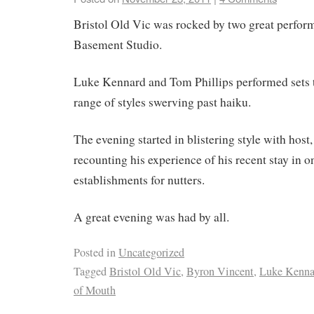
Bristol Old Vic was rocked by two great perform
Basement Studio.
Luke Kennard and Tom Phillips performed sets 
range of styles swerving past haiku.
The evening started in blistering style with host
recounting his experience of his recent stay in on
establishments for nutters.
A great evening was had by all.
Posted in
Uncategorized
Tagged
Bristol Old Vic
,
Byron Vincent
,
Luke Kenna
of Mouth