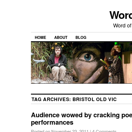
Word
Word of
HOME
ABOUT
BLOG
TAG ARCHIVES:
BRISTOL OLD VIC
Audience wowed by cracking poe
performances
Posted on
November 23, 2011
|
4 Comments