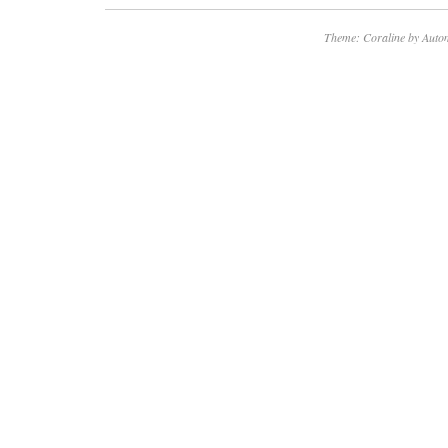
Theme: Coraline by
Autom