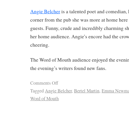
Angie Belcher
is a talented poet and comedian, 
corner from the pub she was more at home here 
guests. Funny, crude and incredibly charming 
her home audience. Angie’s encore had the cr
cheering.
The Word of Mouth audience enjoyed the eveni
the evening’s writers found new fans.
Comments Off
Tagged
Angie Belcher
,
Bertel Martin
,
Emma Newm
Word of Mouth