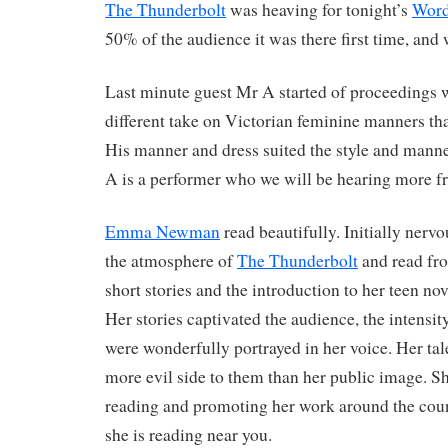
The Thunderbolt
was heaving for tonight’s
Word
50% of the audience it was there first time, and 
Last minute guest Mr A started of proceedings w
different take on Victorian feminine manners th
His manner and dress suited the style and manne
A is a performer who we will be hearing more f
Emma Newman
read beautifully. Initially nerv
the atmosphere of
The Thunderbolt
and read fro
short stories and the introduction to her teen no
Her stories captivated the audience, the intensit
were wonderfully portrayed in her voice. Her tal
more evil side to them than her public image. She
reading and promoting her work around the count
she is reading near you.