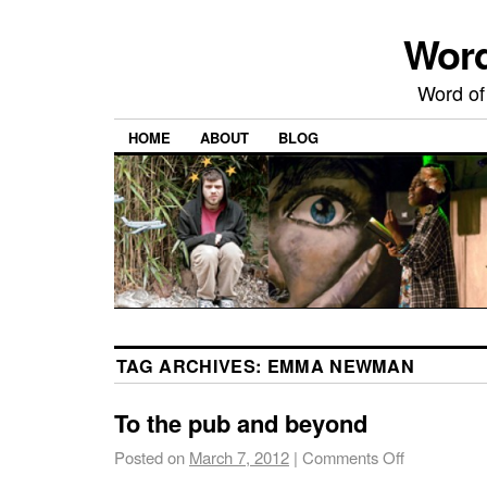
Word
Word of
HOME
ABOUT
BLOG
TAG ARCHIVES:
EMMA NEWMAN
To the pub and beyond
Posted on
March 7, 2012
|
Comments Off