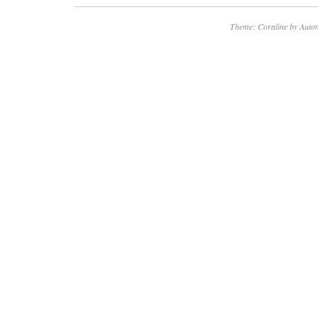
Theme: Coraline by
Autom