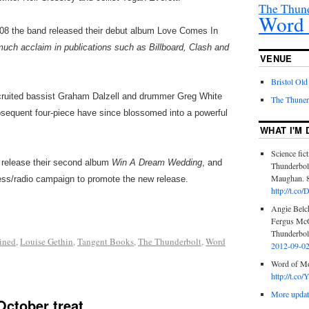
The Thund
Word 
008 the band released their debut album Love Comes In
much acclaim in publications such as Billboard, Clash and
VENUE
Bristol Old
cruited bassist Graham Dalzell and drummer Greg White
The Thuner
ubsequent four-piece have since blossomed into a powerful
WHAT I'M 
Science fict
l release their second album
Win A Dream Wedding
, and
Thunderbol
Maughan. 8
ess/radio campaign to promote the new release.
http://t.c
Angie Belch
Fergus McG
Thunderbolt
ined
,
Louise Gethin
,
Tangent Books
,
The Thunderbolt
,
Word
2012-09-0
Word of Mo
http://t.c
More update
October treat