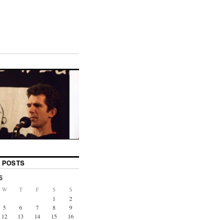
 POSTS
6
W
T
F
S
S
1
2
5
6
7
8
9
12
13
14
15
16