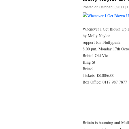
Posted on
October 6, 2011
|
C
Whenever I Get Blown Up 
by Molly Naylor
support Jon Fluffypunk
8.00 pm, Monday 17th Octo
Bristol Old Vic
King St
Bristol
Tickets: £8.00/6.00
Box Office: 0117 987 7877
Britain is booming and Mol