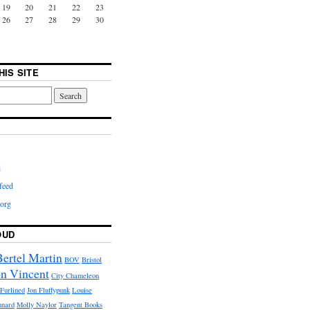
19
20
21
22
23
26
27
28
29
30
HIS SITE
d
feed
org
OUD
Bertel Martin
BOV
Bristol
n Vincent
City Chameleon
Furlined
Jon Fluffypunk
Louise
nnard
Molly Naylor
Tangent Books