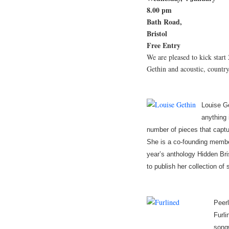
8.00 pm
Bath Road,
Bristol
Free Entry
We are pleased to kick start
Gethin and acoustic, country
Louise Ge
anything 
number of pieces that captur
She is a co-founding member
year’s anthology Hidden Bris
to publish her collection of
Peerl
Furli
songw