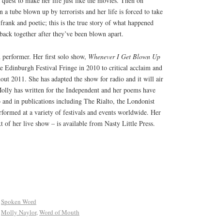
quest to make her life just like the movies. Then on
n a tube blown up by terrorists and her life is forced to take
 frank and poetic; this is the true story of what happened
back together after they’ve been blown apart.
 performer. Her first solo show,
Whenever I Get Blown Up
e Edinburgh Festival Fringe in 2010 to critical acclaim and
hout 2011. She has adapted the show for radio and it will air
olly has written for the Independent and her poems have
and in publications including The Rialto, the Londonist
formed at a variety of festivals and events worldwide. Her
ext of her live show – is available from Nasty Little Press.
,
Spoken Word
,
Molly Naylor
,
Word of Mouth