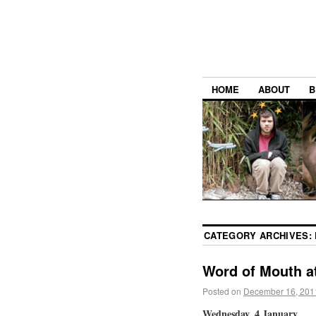
HOME
ABOUT
B
CATEGORY ARCHIVES:
Word of Mouth a
Posted on
December 16, 201
Wednesday, 4 January