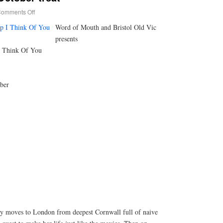
omments Off
Word of Mouth and Bristol Old Vic
presents
I Think Of You
ber
ly moves to London from deepest Cornwall full of naive