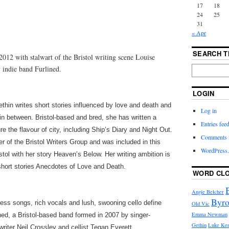
17
18
24
25
31
« Apr
SEARCH T
 2012 with stalwart of the Bristol writing scene Louise
 indie band Furlined.
LOGIN
thin writes short stories influenced by love and death and
Log in
in between. Bristol-based and bred, she has written a
Entries fee
e the flavour of city, including Ship’s Diary and Night Out.
Comments 
 of the Bristol Writers Group and was included in this
WordPress.
tol with her story Heaven’s Below. Her writing ambition is
 short stories Anecdotes of Love and Death.
WORD CL
Angie Belcher
Byro
ess songs, rich vocals and lush, swooning cello define
Old Vic
Emma Newman
ned, a Bristol-based band formed in 2007 by singer-
Gethin
Luke Ke
riter Neil Crossley and cellist Tegan Everett.