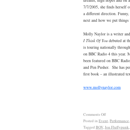
dreams, high hopes and on a 
7/7/2005, she finds herself o
a different direction. Funny,
next and how we put things 
Molly Naylor is a writer and
I Think Of You
debuted at th
is touring nationally throug
on BBC Radio 4 this year. M
been featured on BBC Radio 
and Pen Pusher. She has per
first book – an illustrated t
www.mollynaylor.com
Comments Off
Posted in
Event
,
Performance
Tagged
BOV
,
Jon Fluffypunk