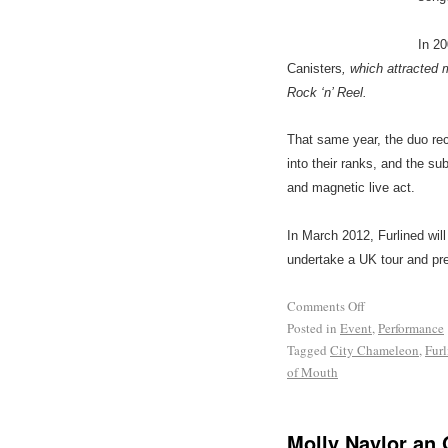
In 2
Canisters
, which attracted 
Rock ‘n’ Reel.
That same year, the duo re
into their ranks, and the s
and magnetic live act.
In March 2012, Furlined wil
undertake a UK tour and pr
Comments Off
Posted in
Event
,
Performance
Tagged
City Chameleon
,
Furl
of Mouth
Molly Naylor an 