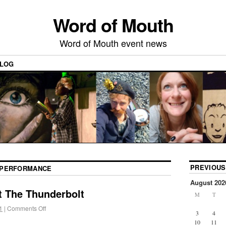
Word of Mouth
Word of Mouth event news
LOG
PREVIOUS
PERFORMANCE
August 202
t The Thunderbolt
M
T
1
|
Comments Off
3
4
10
11