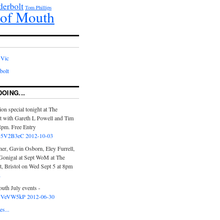
erbolt
Tom Phillips
of Mouth
 Vic
bolt
DOING...
ion special tonight at The
t with Gareth L Powell and Tim
pm. Free Entry
o/D5V2B3eC
2012-10-03
er, Gavin Osborn, Eley Furrell,
onigal at Sept WoM at The
, Bristol on Wed Sept 5 at 8pm
2
uth July events -
o/YVeVW5kP
2012-06-30
s...