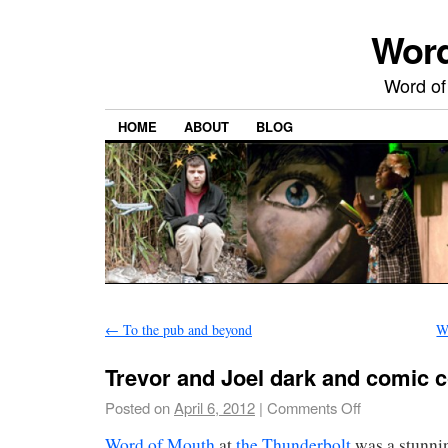
Word
Word of
HOME
ABOUT
BLOG
←
To the pub and beyond
W
Trevor and Joel dark and comic 
Posted on
April 6, 2012
|
Comments Off
Word of Mouth
at
the Thunderbolt
was a stunni