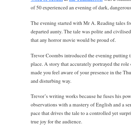
of 50 experienced an evening of dark, dangerou
The evening started with Mr A. Reading tales fr
departed aunty. The tale was polite and civilise
that any horror movie would be proud of.
Trevor Coombs introduced the evening putting t
place. A story that accurately portrayed the role
made you feel aware of your presence in the Thu
and disturbing way.
Trevor’s writing works because he fuses his powe
observations with a mastery of English and a se
pace that drives the tale to a controlled yet surp
true joy for the audience.