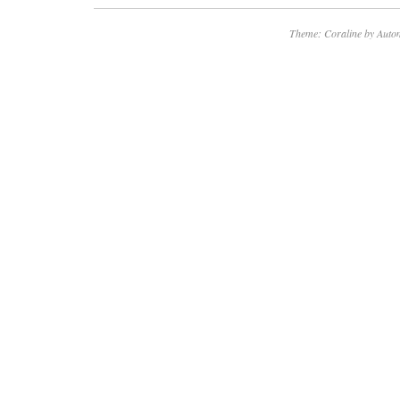
Theme: Coraline by
Autom