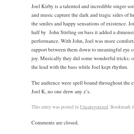
Joel Kirby is a talented and incredible singer s
and music capture the dark and tragic sides of 
the smiles and happy sensations of existence. Jo
half by John Stirling on bass it added a dimens
performance. With John, Joel was more comfort
rapport between them down to meaningful eye co
joy. Musically they did some wonderful tricks; 
the lead with the bass while Joel kept rhythm.
The audience were spell bound throughout the 
Joel K, no one drew any z’s.
This entry was posted in
Uncategorized
. Bookmark 
Comments are closed.