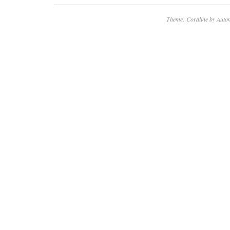
Theme: Coraline by
Autom