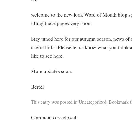
welcome to the new look Word of Mouth blog sp
filling these pages very soon.
Stay tuned here for our autumn season, news of o
useful links. Please let us know what you think
like to see here.
More updates soon.
Bertel
This entry was posted in
Uncategorized
. Bookmark 
Comments are closed.