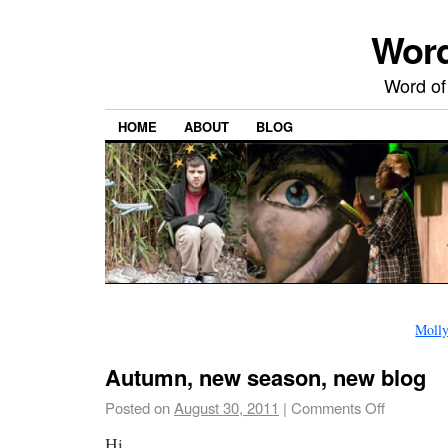
Word
Word of
HOME
ABOUT
BLOG
Molly
Autumn, new season, new blog
Posted on
August 30, 2011
|
Comments Off
Hi,